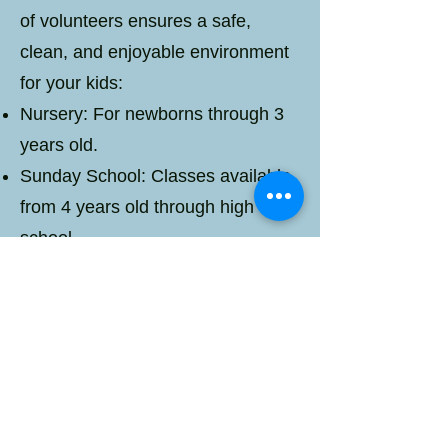
of volunteers ensures a safe,
clean, and enjoyable environment
for your kids:
Nursery: For newborns through 3
years old.
Sunday School: Classes available
from 4 years old through high
school.
Worship: Children gather in the
sanctuary to experience worship
with family and friends.
Your children's well-being is our
priority, and we're committed to