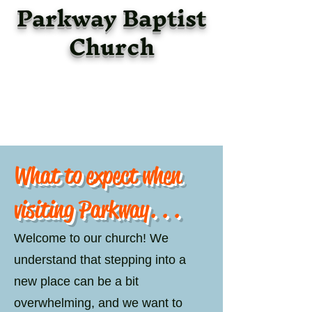
Parkway Baptist
Church
What to expect when
visiting Parkway. . .
Welcome to our church! We
understand that stepping into a
new place can be a bit
overwhelming, and we want to