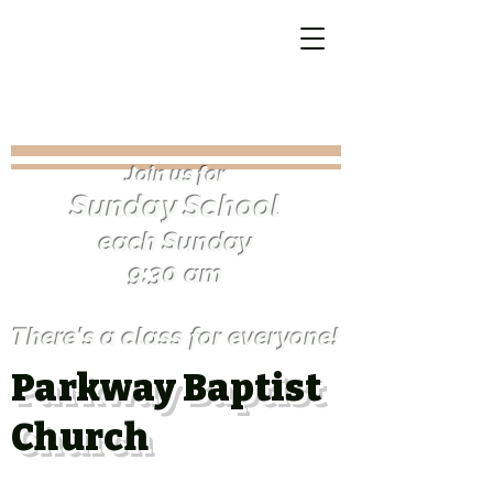
Join us for
Sunday Schoo
l
each Sunday
9:30 am
There's a class for everyone!
Parkway Baptist
Church