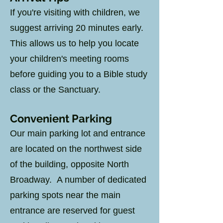
If you're visiting with children, we
suggest arriving 20 minutes early.
This allows us to help you locate
your children's meeting rooms
before guiding you to a Bible study
class or the Sanctuary.
Convenient Parking
Our main parking lot and entrance
are located on the northwest side
of the building, opposite North
Broadway. A number of dedicated
parking spots near the main
entrance are reserved for guest