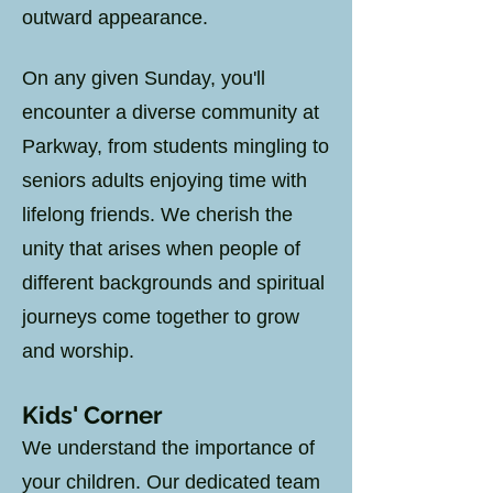
outward appearance.
On any given Sunday, you'll
encounter a diverse community at
Parkway, from students mingling to
seniors adults enjoying time with
lifelong friends. We cherish the
unity that arises when people of
different backgrounds and spiritual
journeys come together to grow
and worship.
Kids
' Corner
We understand the importance of
your children. Our dedicated team