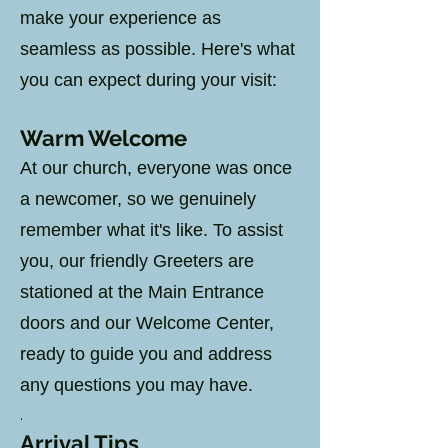
make your experience as
seamless as possible. Here's what
you can expect during your visit:
Warm
Welcome
At our church, everyone was once
a newcomer, so we genuinely
remember what it's like. To assist
you, our friendly Greeters are
stationed at the Main Entrance
doors and our Welcome Center,
ready to guide you and address
any questions you may have.
.
Arrival Tips