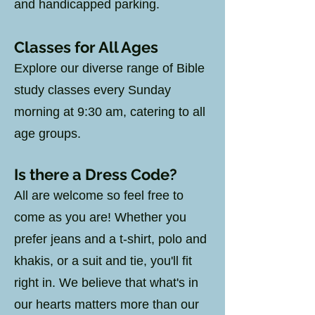
and handicapped parking.
Classes for All Ages
Explore our diverse range of Bible
study classes every Sunday
morning at 9:30 am, catering to all
age groups.
Is there a Dress Code?
All are welcome so feel free to
come as you are! Whether you
prefer jeans and a t-shirt, polo and
khakis, or a suit and tie, you'll fit
right in. We believe that what's in
our hearts matters more than our